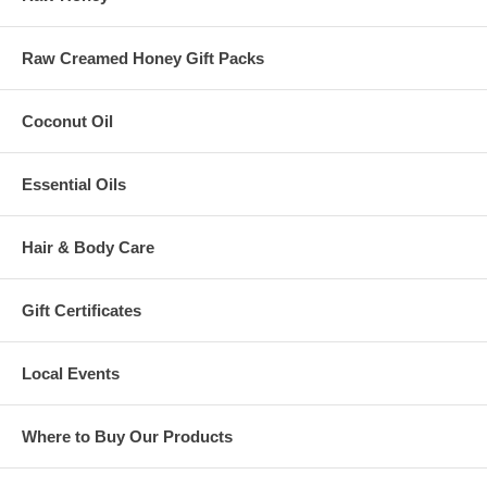
Raw Creamed Honey Gift Packs
Coconut Oil
Essential Oils
Hair & Body Care
Gift Certificates
Local Events
Where to Buy Our Products