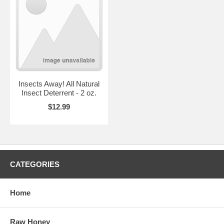
Insects Away! All Natural
Insect Deterrent - 2 oz.
$12.99
CATEGORIES
Home
Raw Honey