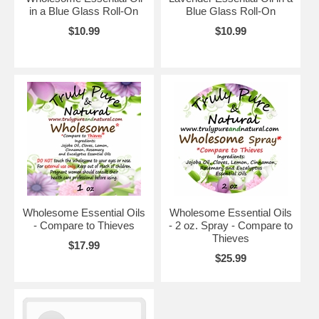
in a Blue Glass Roll-On
Blue Glass Roll-On
$10.99
$10.99
Wholesome Essential Oils
Wholesome Essential Oils
- Compare to Thieves
- 2 oz. Spray - Compare to
Thieves
$17.99
$25.99