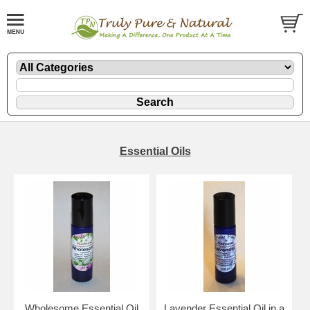
Essential Oils
Wholesome Essential Oil
Lavender Essential Oil in a