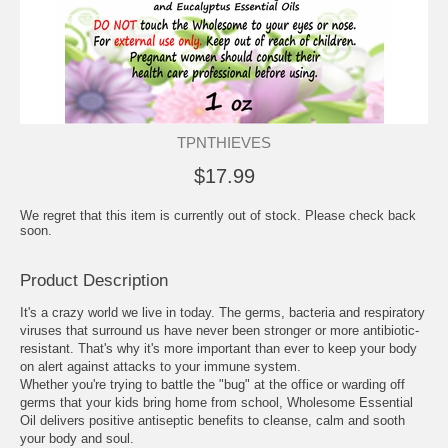
TPNTHIEVES
$17.99
We regret that this item is currently out of stock. Please check back
soon.
Product Description
It's a crazy world we live in today. The germs, bacteria and respiratory
viruses that surround us have never been stronger or more antibiotic-
resistant. That's why it's more important than ever to keep your body
on alert against attacks to your immune system.
Whether you're trying to battle the "bug" at the office or warding off
germs that your kids bring home from school, Wholesome Essential
Oil delivers positive antiseptic benefits to cleanse, calm and sooth
your body and soul.