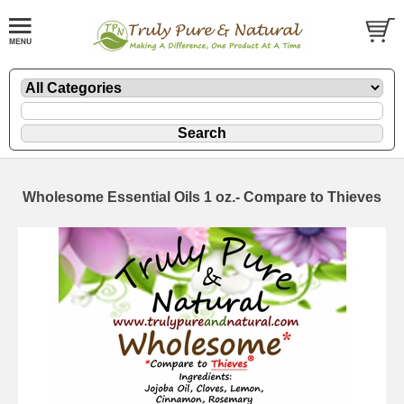
Wholesome Essential Oils 1 oz.- Compare to Thieves