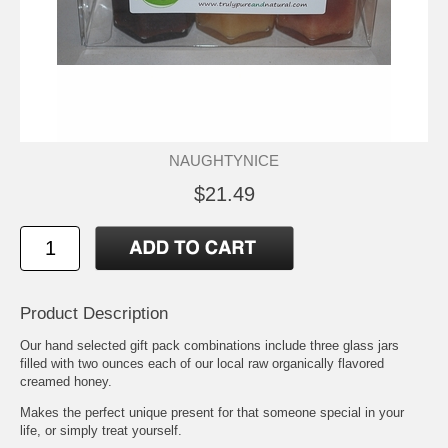
NAUGHTYNICE
$21.49
Product Description
Our hand selected gift pack combinations include three glass jars
filled with two ounces each of our local raw organically flavored
creamed honey.
Makes the perfect unique present for that someone special in your
life, or simply treat yourself.