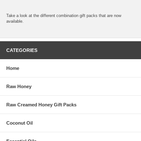
Take a look at the different
combination gift packs
that are now
available.
CATEGORIES
Home
Raw Honey
Raw Creamed Honey Gift Packs
Coconut Oil