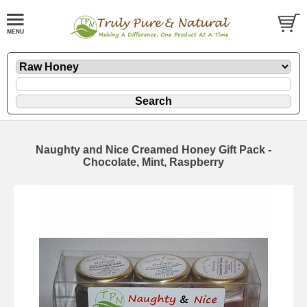
Naughty and Nice Creamed Honey Gift Pack -
Chocolate, Mint, Raspberry