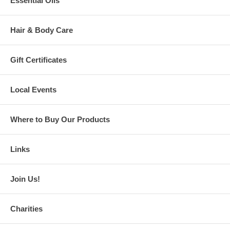
Essential Oils
Hair & Body Care
Gift Certificates
Local Events
Where to Buy Our Products
Links
Join Us!
Charities