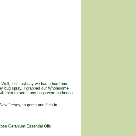
 Well, let's just say we had a hard time
 any bug spray. I grabbed our Wholesome
ith him to see if any bugs were bothering
ew Jersey, to gnats and flies in
ose Geranium Essential Oils