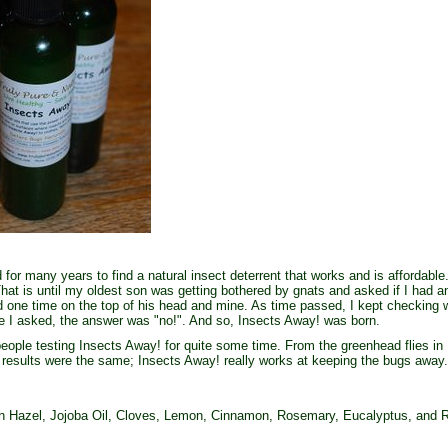
or many years to find a natural insect deterrent that works and is affordable.
That is until my oldest son was getting bothered by gnats and asked if I had
 one time on the top of his head and mine. As time passed, I kept checking w
e I asked, the answer was "no!". And so, Insects Away! was born.
ple testing Insects Away! for quite some time. From the greenhead flies in N
 results were the same; Insects Away! really works at keeping the bugs away.
 Hazel, Jojoba Oil, Cloves, Lemon, Cinnamon, Rosemary, Eucalyptus, and R