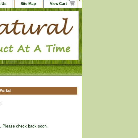
t Us
Site Map
View Cart
 Works!
z.
ck. Please check back soon.