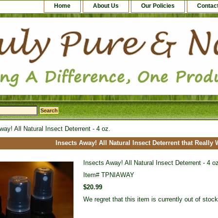
Home
About Us
Our Policies
Contac
ay! All Natural Insect Deterrent - 4 oz.
Insects Away! All Natural Insect Deterrent that Really
Insects Away! All Natural Insect Deterrent - 4 o
Item#
TPNIAWAY
$20.99
We regret that this item is currently out of sto