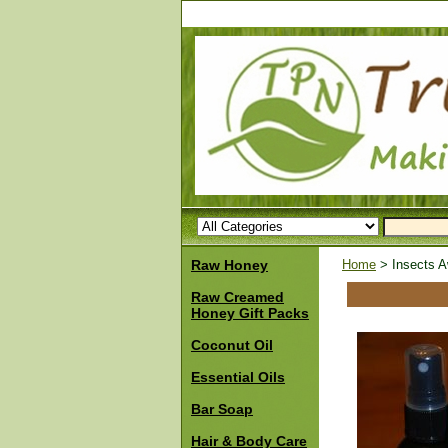
Raw Honey
Home
> Insects Aw
Raw Creamed
Honey Gift Packs
Coconut Oil
Essential Oils
Bar Soap
Hair & Body Care