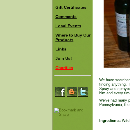
Gift Certificates
Comments
Local Events
Where to Buy Our
Products
Links
Join Us!
Charities
We have searched f
finding anything. 
Spray and sprayed
him and every tim
We've had many peo
Pennsylvania, the
Ingredients:
Witch