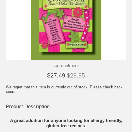
sag-cookbook
$27.49
$28.95
We regret that this item is currently out of stock. Please check back
soon.
Product Description
A great addition for anyone looking for allergy friendly,
gluten-free recipes.