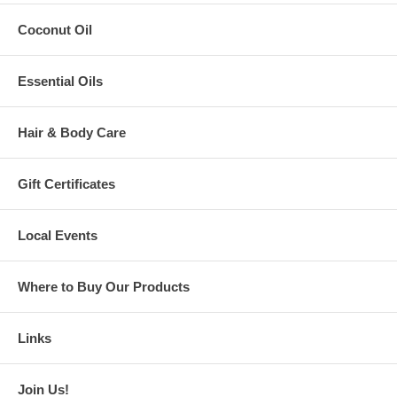
The Role of Nutrition in Food Allergies
Coconut Oil
Food Allergies in Infants and Children
A Brief History of Food Allergies
Special Diets & Celiac Disease
Essential Oils
Avoiding Common Food Allergens
Special Ingredients & Products
Technical Know-How for Special Cooking
Hair & Body Care
Saving Time & Money
Where to Purchase Pasta, Flours & Other Ingredients
Rotation Diets & Food Families
Meal Ideas
Gift Certificates
Part Two
of the book is recipes, recipes, and more recipes!
Over 225
of them ranging from appetizers, dips, soups, and
Local Events
main courses, to breads, cookies, cakes, and desserts.
Size: 6” x 9”
Pages: 405
Where to Buy Our Products
Soft Cover, Perfect Bound
ISBN
978-0-9797542-0-3
Links
"A Lifesaver..."
5.0 out of 5 stars
Join Us!