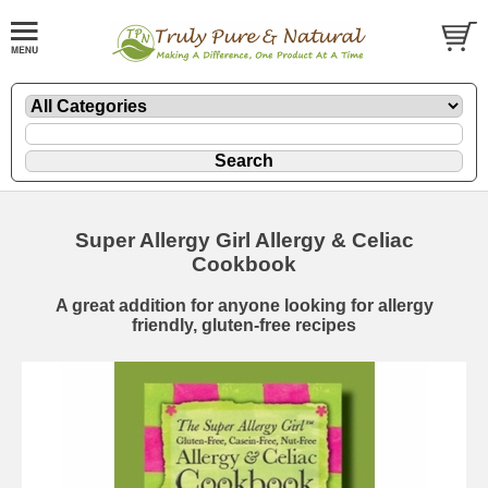
Super Allergy Girl Allergy & Celiac
Cookbook
A great addition for anyone looking for allergy
friendly, gluten-free recipes