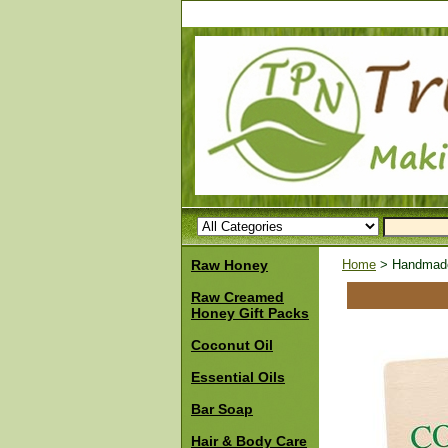
Raw Honey
Home
> Handmade 
Raw Creamed
Honey Gift Packs
Coconut Oil
Essential Oils
Bar Soap
Hair & Body Care