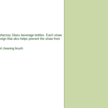
ifefactory Glass beverage bottles. Each straw
esign that also helps prevent the straw from
l cleaning brush.