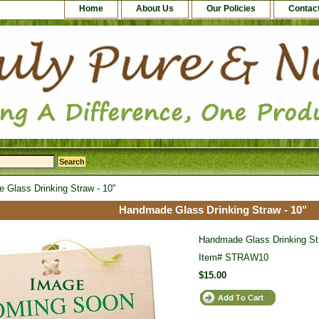
Home
About Us
Our Policies
Contac
Glass Drinking Straw - 10"
Handmade Glass Drinking Straw - 10"
Handmade Glass Drinking Str
Item#
STRAW10
$15.00