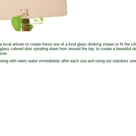
local artisan to create these one of a kind glass drinking straws to fit the L
glass colored dots spiraling down from around the top, to create a beautiful d
faces.
ing with warm water immediately after each use and using our stainless stee