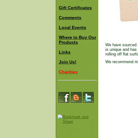
Gift Certificates
Comments
Local Events
Where to Buy Our
Products
We have sourced a 
is unique and has 
Links
rolling off flat sur
Join Us!
We recommend rins
Charities