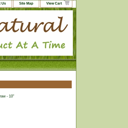
t Us
Site Map
View Cart
aw - 10"