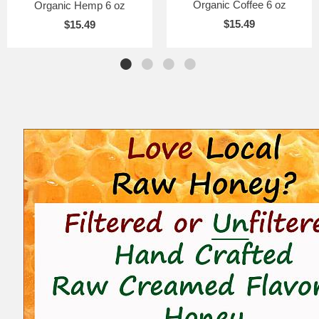
Organic Coffee 6 oz
Organic Hemp 6 oz
$15.49
$15.49