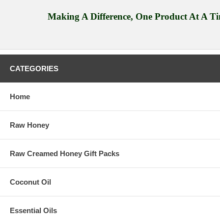
Making A Difference, One Product At A T
CATEGORIES
Home
Raw Honey
Raw Creamed Honey Gift Packs
Coconut Oil
Essential Oils