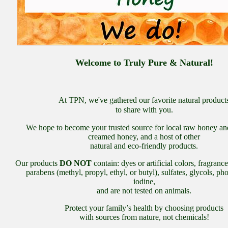
Welcome to Truly Pure & Natural!
At TPN, we've gathered our favorite natural product
to share with you.
We hope to become your trusted source for local raw honey an
creamed honey, and a host of other
natural and eco-friendly products.
Our products
DO NOT
contain: dyes or artificial colors, fragranc
parabens (methyl, propyl, ethyl, or butyl), sulfates, glycols, ph
iodine,
and are not tested on animals.
Protect your family’s health by choosing products
with sources from nature, not chemicals!