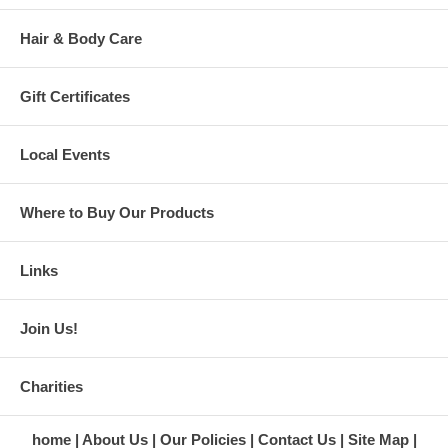
Hair & Body Care
Gift Certificates
Local Events
Where to Buy Our Products
Links
Join Us!
Charities
home
About Us
Our Policies
Contact Us
Site Map