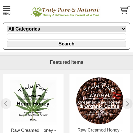
Featured Items
Raw Creamed Honey -
Raw Creamed Honey -